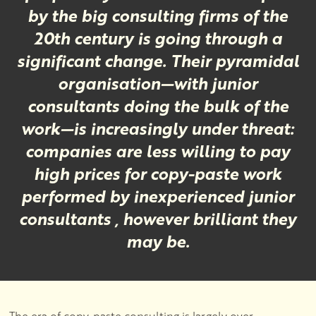
by the big consulting firms of the
20th century is going through a
significant change. Their pyramidal
organisation—with junior
consultants doing the bulk of the
work—is increasingly under threat:
companies are less willing to pay
high prices for copy-paste work
performed by inexperienced junior
consultants , however brilliant they
may be.