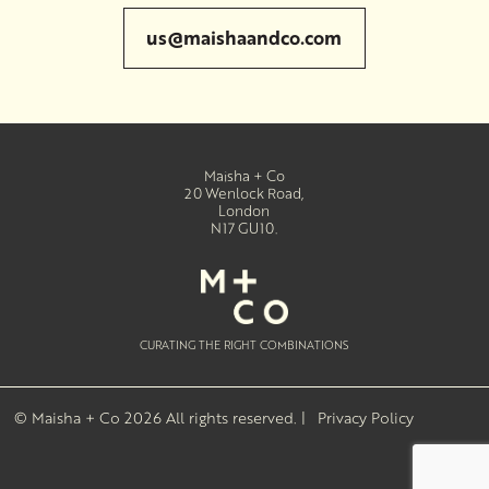
us@maishaandco.com
Maisha + Co
20 Wenlock Road
,
London
N17 GU10
.
CURATING THE RIGHT COMBINATIONS
© Maisha + Co 2026
All rights reserved. |
Privacy Policy