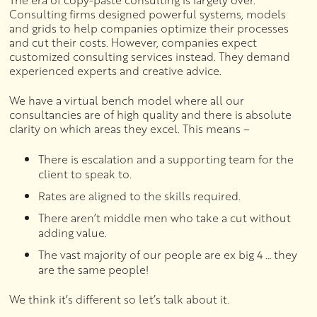
The era of copy-paste consulting is largely over.
Consulting firms designed powerful systems, models
and grids to help companies optimize their processes
and cut their costs. However, companies expect
customized consulting services instead. They demand
experienced experts and creative advice.
We have a virtual bench model where all our
consultancies are of high quality and there is absolute
clarity on which areas they excel. This means –
There is escalation and a supporting team for the
client to speak to.
Rates are aligned to the skills required.
There aren’t middle men who take a cut without
adding value.
The vast majority of our people are ex big 4 … they
are the same people!
We think it’s different so let’s talk about it.