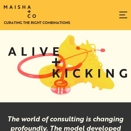
CURATING THE RIGHT COMBINATIONS
Relationships
and
Account
Management
The world of consulting is changing
profoundly. The model developed