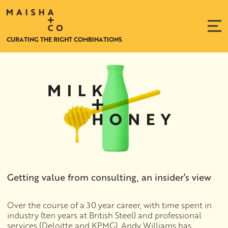
CURATING THE RIGHT COMBINATIONS
Getting value from consulting, an insider’s view
Over the course of a 30 year career, with time spent in
industry (ten years at British Steel) and professional
services (Deloitte and KPMG), Andy Williams has