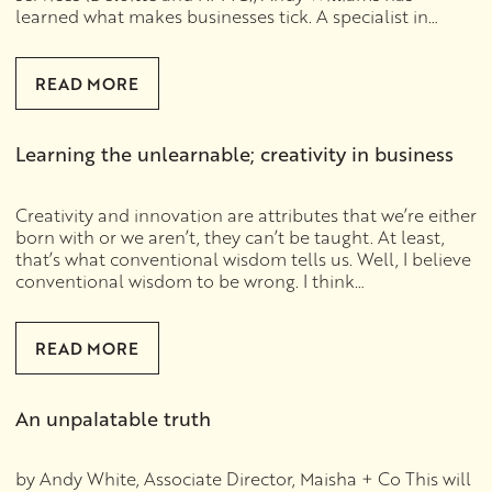
learned what makes businesses tick. A specialist in…
READ MORE
Learning the unlearnable; creativity in business
Creativity and innovation are attributes that we’re either
born with or we aren’t, they can’t be taught. At least,
that’s what conventional wisdom tells us. Well, I believe
conventional wisdom to be wrong. I think…
READ MORE
An unpalatable truth
by Andy White, Associate Director, Maisha + Co This will