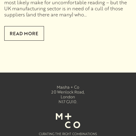
most likely make for uncomfortable reading – but the
UK manufacturing sector is in need of a cull of those
suppliers (and there are many) who…
READ MORE
Maisha + Co
20 Wenlock Road
,
London
N17 GU10
.
CURATING THE RIGHT COMBINATIONS